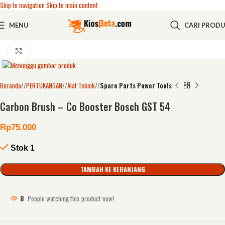
Skip to navigation
Skip to main content
MENU
CARI PROD
Click to enlarge
Beranda
/
PERTUKANGAN
/
Alat Teknik
/
Spare Parts Power Tools
Carbon Brush – Co Booster Bosch GST 54
Rp
75.000
Stok 1
TAMBAH KE KERANJANG
8
People watching this product now!