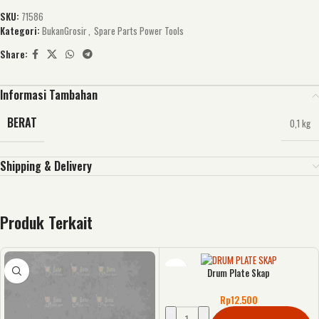
SKU:
71586
Kategori:
BukanGrosir
,
Spare Parts Power Tools
Share:
Informasi Tambahan
BERAT
0,1 kg
Shipping & Delivery
Produk Terkait
Drum Plate Skap
Rp
12.500