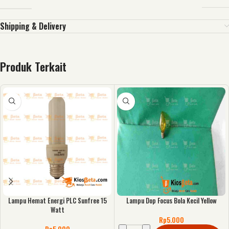
Shipping & Delivery
Produk Terkait
Lampu Hemat Energi PLC Sunfree 15
Lampu Dop Focus Bola Kecil Yellow
Watt
Rp
5.000
Rp
5.000