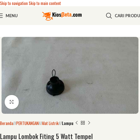
Skip to navigation
Skip to main content
MENU
CARI PROD
Click to enlarge
Beranda
/
PERTUKANGAN
/
Alat Listrik
/
Lampu
Lampu Lombok Fiting 5 Watt Tempel