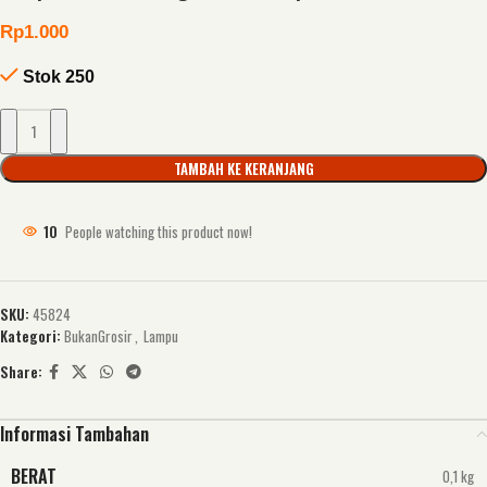
Rp
1.000
Stok 250
TAMBAH KE KERANJANG
10
People watching this product now!
SKU:
45824
Kategori:
BukanGrosir
,
Lampu
Share:
Informasi Tambahan
BERAT
0,1 kg