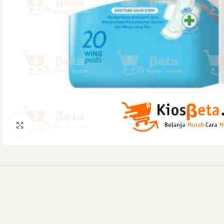
Click to enlarge