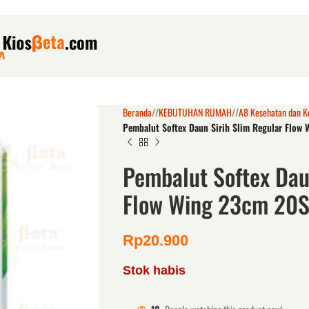
Beranda
/
KEBUTUHAN RUMAH
/
A8 Kesehatan dan K
Pembalut Softex Daun Sirih Slim Regular Flow
Pembalut Softex Dau
Flow Wing 23cm 20
Rp
20.900
Stok habis