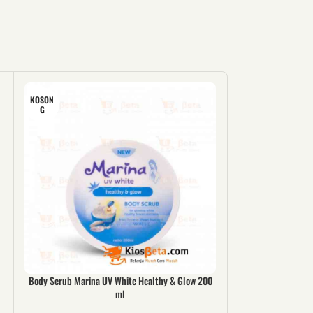
KOSON
G
Body Scrub Marina UV White Healthy & Glow 200
Popok Mamy P
ml