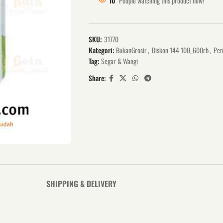
10
People watching this product now!
SKU:
31770
Kategori:
BukanGrosir
,
Diskon 144 100_600rb
,
Pem
Tag:
Segar & Wangi
Share:
SHIPPING & DELIVERY