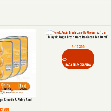
KOSON
Minyak Angin Fresh Care Ro Green Tea 10 ml`
G
Rp
14.300
BACA SELENGKAPNYA
ips Smooth & Shiny 6 ml
13.900