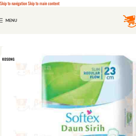
Skip to navigation
Skip to main content
MENU
KOSONG