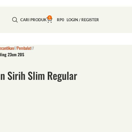
0
CARI PRODUK
RP
0
LOGIN / REGISTER
ecantikan
/
Pembalut
/
 Wing 23cm 20S
n Sirih Slim Regular
S