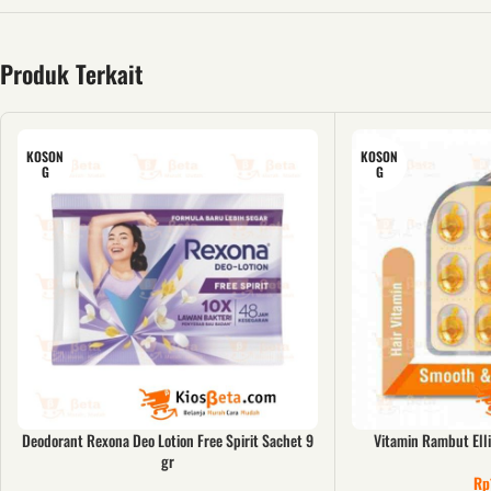
Produk Terkait
KOSON
KOSON
G
G
Deodorant Rexona Deo Lotion Free Spirit Sachet 9
Vitamin Rambut Ell
gr
Rp