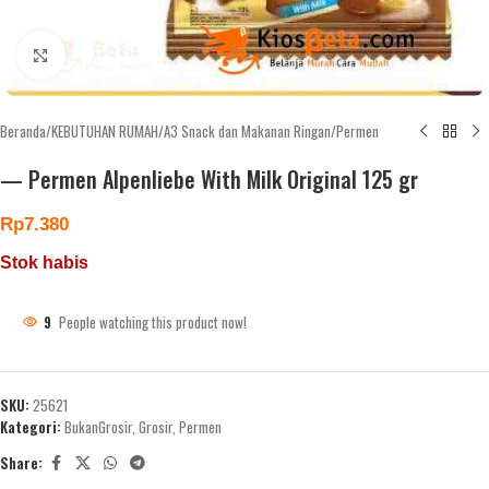
Click to enlarge
Beranda
/
KEBUTUHAN RUMAH
/
A3 Snack dan Makanan Ringan
/
Permen
— Permen Alpenliebe With Milk Original 125 gr
Rp
7.380
Stok habis
9
People watching this product now!
SKU:
25621
Kategori:
BukanGrosir
,
Grosir
,
Permen
Share: