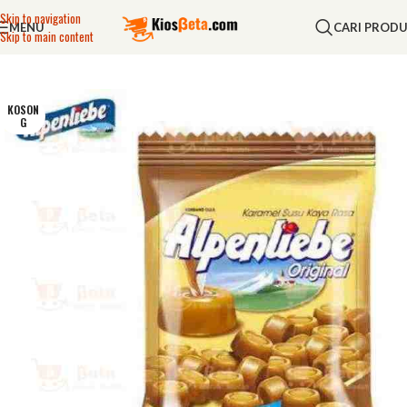
Skip to navigation
MENU
CARI PROD
Skip to main content
KOSON
G