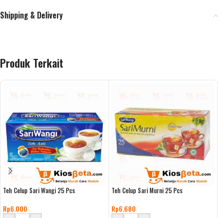
Shipping & Delivery
Produk Terkait
Teh Celup Sari Wangi 25 Pcs
Teh Celup Sari Murni 25 Pcs
Rp
6.000
Rp
6.680