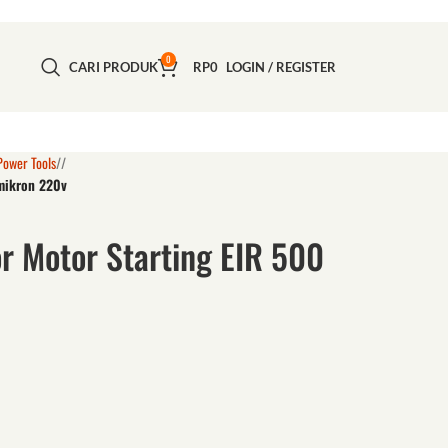
0
CARI PRODUK
RP
0
LOGIN / REGISTER
Power Tools
/
 mikron 220v
r Motor Starting EIR 500