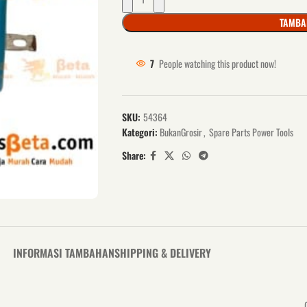
TAMBA
7
People watching this product now!
SKU:
54364
Kategori:
BukanGrosir
,
Spare Parts Power Tools
Share:
INFORMASI TAMBAHAN
SHIPPING & DELIVERY