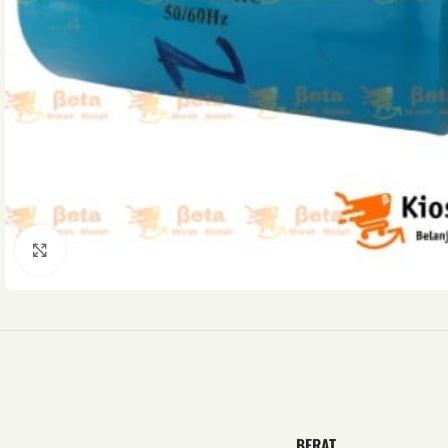
Click to enlarge
BERAT