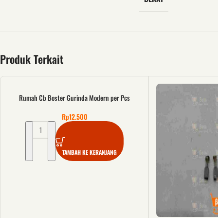
Produk Terkait
Rumah Cb Boster Gurinda Modern per Pcs
Rp
12.500
TAMBAH KE KERANJANG