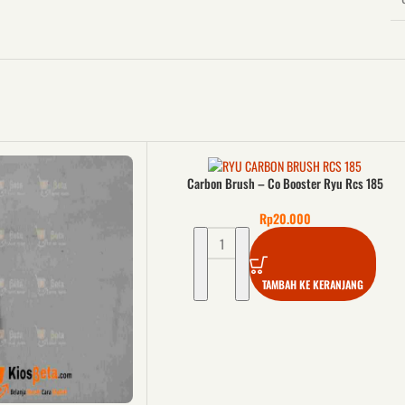
Carbon Brush – Co Booster Ryu Rcs 185
Rp
20.000
TAMBAH KE KERANJANG