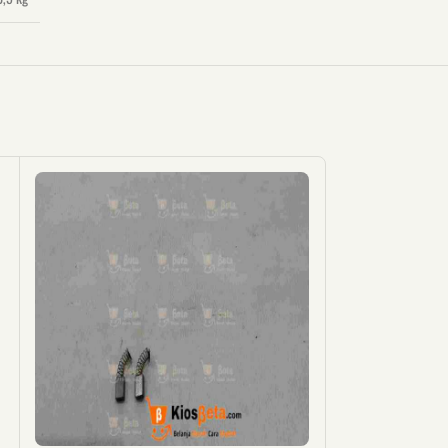
KOSON
G