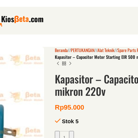
Beranda
/
PERTUKANGAN
/
Alat Teknik
/
Spare Parts 
Kapasitor – Capacitor Motor Starting EIR 500
Kapasitor – Capacito
mikron 220v
Rp
95.000
Stok 5