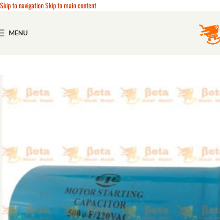
Skip to navigation
Skip to main content
MENU