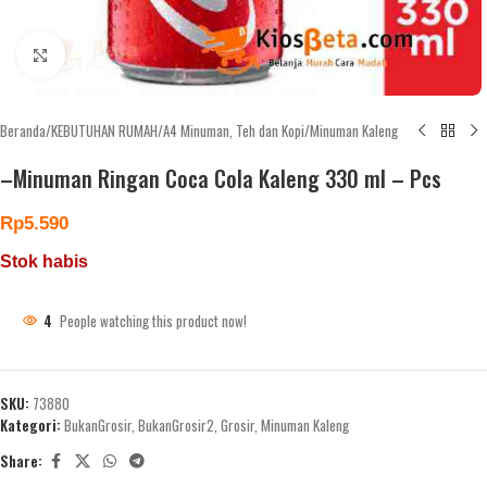
Click to enlarge
Beranda
/
KEBUTUHAN RUMAH
/
A4 Minuman, Teh dan Kopi
/
Minuman Kaleng
–Minuman Ringan Coca Cola Kaleng 330 ml – Pcs
Rp
5.590
Stok habis
4
People watching this product now!
SKU:
73880
Kategori:
BukanGrosir
,
BukanGrosir2
,
Grosir
,
Minuman Kaleng
Share: