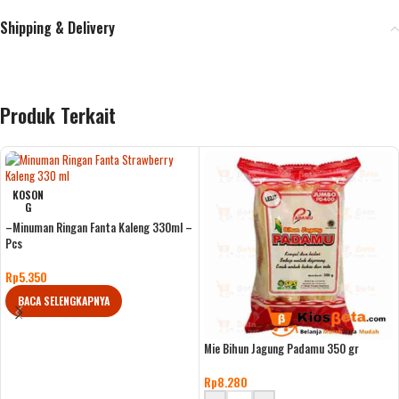
Shipping & Delivery
Produk Terkait
KOSON
G
–Minuman Ringan Fanta Kaleng 330ml –
Pcs
Rp
5.350
BACA SELENGKAPNYA
Mie Bihun Jagung Padamu 350 gr
Rp
8.280