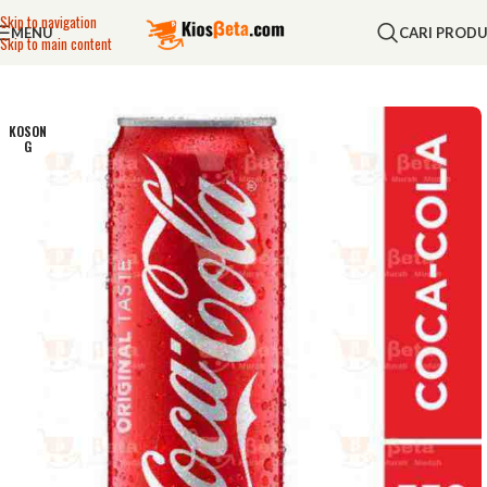
Skip to navigation
MENU
CARI PROD
Skip to main content
KOSON
G