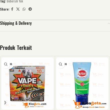
Tag:
Bebersih Yuk
Share:
Shipping & Delivery
Produk Terkait
KOSONG
KOSONG