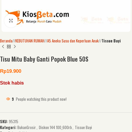
Click to enlarge
Beranda
/
KEBUTUHAN RUMAH
/
A5 Aneka Susu dan Keperluan Anak
/
Tissue Bayi
Tisu Mitu Baby Ganti Popok Blue 50S
Rp
19.900
Stok habis
9
People watching this product now!
SKU:
95315
Kategori:
BukanGrosir
,
Diskon 144 100_600rb
,
Tissue Bayi