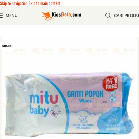
Skip to navigation
Skip to main content
MENU
CARI PROD
KOSONG